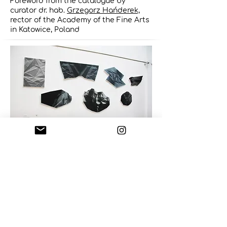
Foreword from the catalogue by
curator dr. hab.
Grzegorz Hańderek,
rector of the Academy of the Fine Arts
in Katowice, Poland