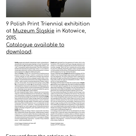
9 Polish Print Triennial exhibition
at
Muzeum Śląskie
in Katowice,
2015.
Catalogue available to
download
.