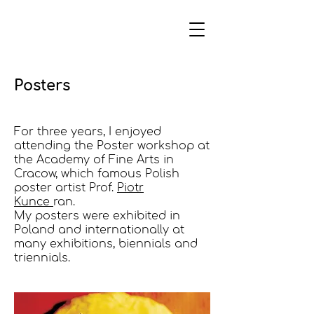
Posters
For three years, I enjoyed
attending the Poster workshop at
the Academy of Fine Arts in
Cracow, which famous Polish
poster artist Prof.
Piotr
Kunce
ran.
My posters were exhibited in
Poland and internationally at
many exhibitions, biennials and
triennials.