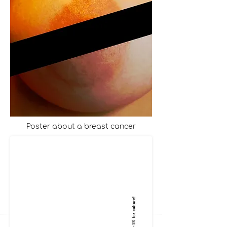
Poster about a breast cancer