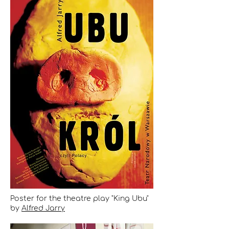
Poster for the theatre play "King Ubu"
by
Alfred Jarry