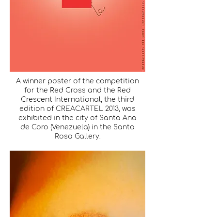
A winner poster of the competition
for the Red Cross and the Red
Crescent International, the third
edition of CREACARTEL 2013, was
exhibited in the city of Santa Ana
de Coro (Venezuela) in the Santa
Rosa Gallery.