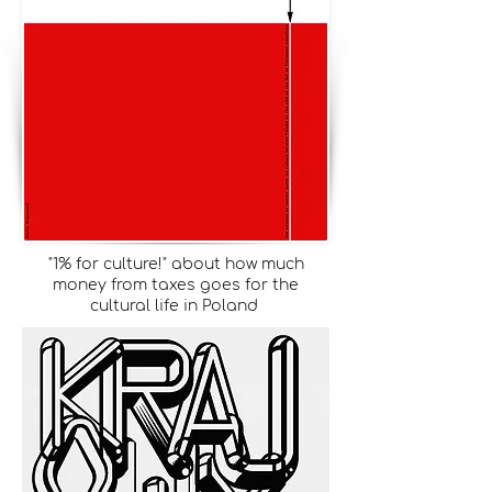
"1% for culture!" about how much
money from taxes goes for the
cultural life in Poland