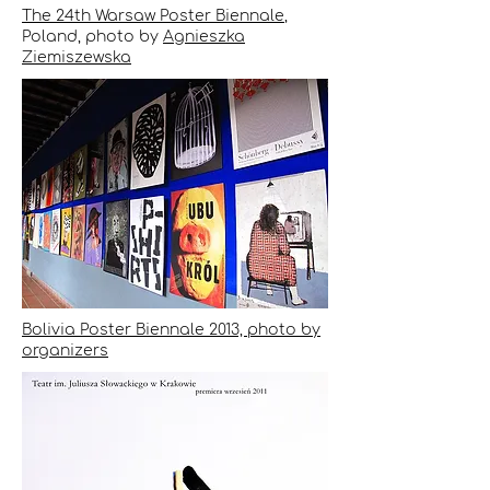
The 24th Warsaw Poster Biennale
,
Poland, photo by
Agnieszka
Ziemiszewska
Bolivia Poster Biennale 2013, photo by
organizers