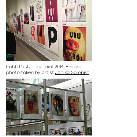
Lahti Poster Triennial 2014, Finland;
photo taken by artist
Janika Salonen