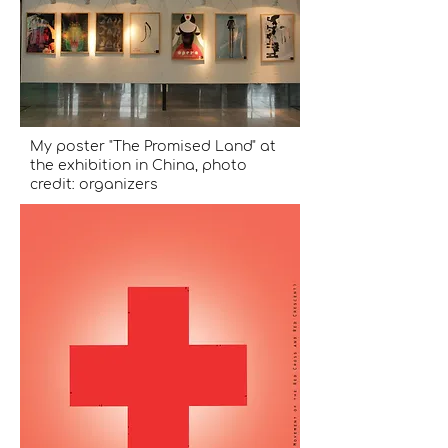
My poster "The Promised Land" at
the exhibition in China, photo
credit: organizers