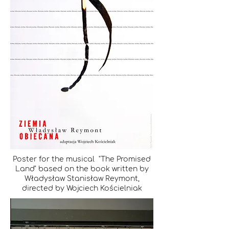
Poster for the musical "The Promised
Land" based on the book written by
Władysław Stanisław Reymont,
directed by Wojciech Kościelniak