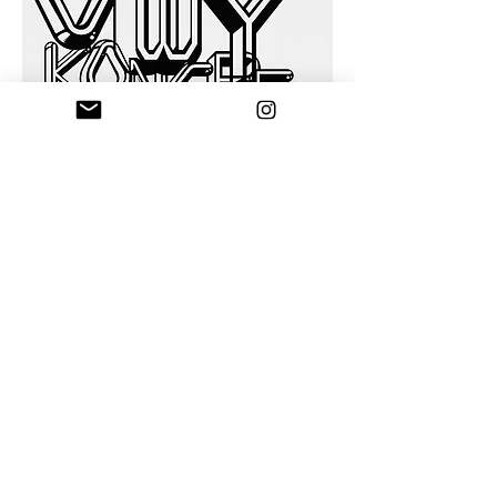
"Magician's Congress" poster